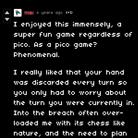
Mopi
4 years ago
(+1)
I enjoyed this immensely, a
super fun game regardless of
pico. As a pico game?
Phenomenal.
I really liked that your hand
was discarded every turn so
you only had to worry about
the turn you were currently in.
Into the breach often over-
loaded me with its chess like
nature, and the need to plan