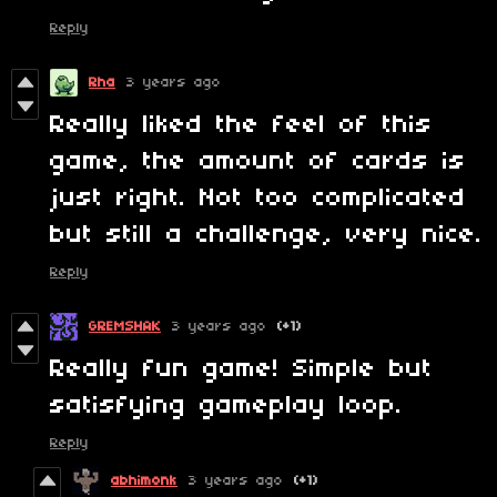
Reply
Rha
3 years ago
Really liked the feel of this
game, the amount of cards is
just right. Not too complicated
but still a challenge, very nice.
Reply
GREMSHAK
3 years ago
(+1)
Really fun game! Simple but
satisfying gameplay loop.
Reply
abhimonk
3 years ago
(+1)