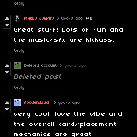
Reply
MARED JURPHY
3 years ago
(+1)
Great stuff! Lots of fun and
the music/sfx are kickass.
Reply
Deleted account
3 years ago
Deleted post
Reply
foodandsuch
3 years ago
very cool! love the vibe and
the overall card/placement
mechanics are great