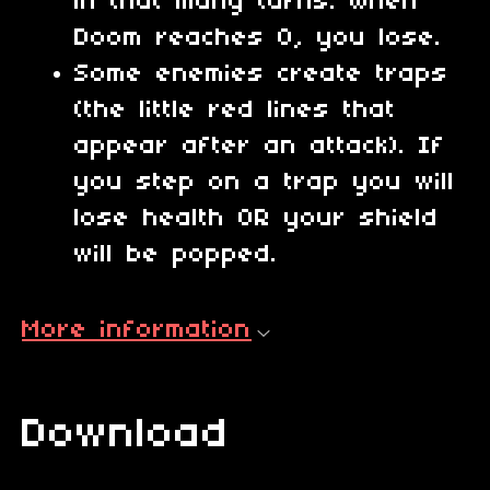
in that many turns. When
Doom reaches 0, you lose.
Some enemies create traps
(the little red lines that
appear after an attack). If
you step on a trap you will
lose health OR your shield
will be popped.
More information
Download