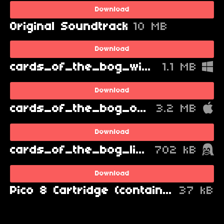
Download
Original Soundtrack
10 MB
Download
cards_of_the_bog_windows.zip
1.1 MB
Download
cards_of_the_bog_osx.zip
3.2 MB
Download
cards_of_the_bog_linux.zip
702 kB
Download
Pico 8 Cartridge (contains source code)
37 kB