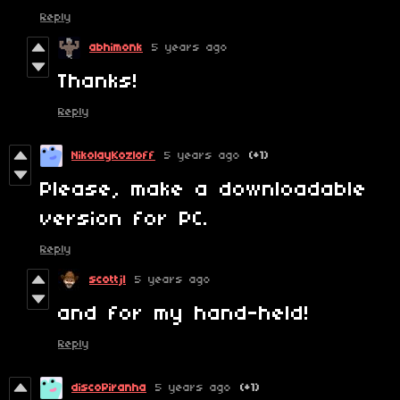
Reply
abhimonk
5 years ago
Thanks!
Reply
NikolayKozloff
5 years ago
(+1)
Please, make a downloadable
version for PC.
Reply
scottjl
5 years ago
and for my hand-held!
Reply
discoPiranha
5 years ago
(+1)