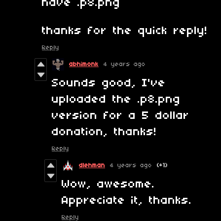
have .p8.png
thanks for the quick reply!
Reply
abhimonk
4 years ago
Sounds good, I've
uploaded the .p8.png
version for a 5 dollar
donation, thanks!
Reply
dlehman
4 years ago
(+1)
Wow, awesome.
Appreciate it, thanks.
Reply