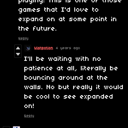
playing! This is one of those
games that I'd love to
expand on at some point in
the future.
Reply
Wistpotion
4 years ago
I'll be waiting with no
patience at all, literally be
bouncing around at the
walls. No but really it would
be cool to see expanded
on!
Reply