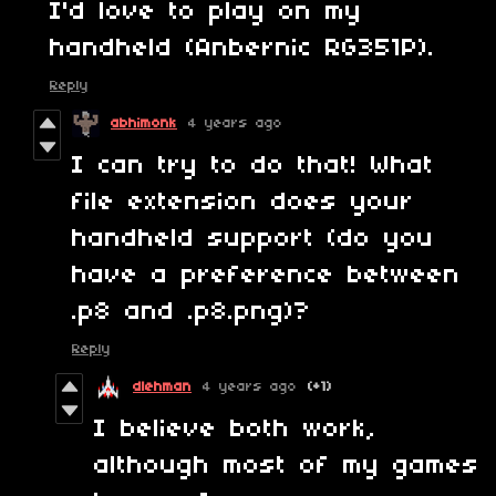
I'd love to play on my
handheld (Anbernic RG351P).
Reply
abhimonk
4 years ago
I can try to do that! What
file extension does your
handheld support (do you
have a preference between
.p8 and .p8.png)?
Reply
dlehman
4 years ago
(+1)
I believe both work,
although most of my games