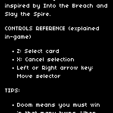
inspired by Into the Breach and
Slay the Spire.
CONTROLS REFERENCE (explained
in-game)
Z: Select card
X: Cancel selection
Left or Right arrow key:
Move selector
TIPS:
Doom means you must win