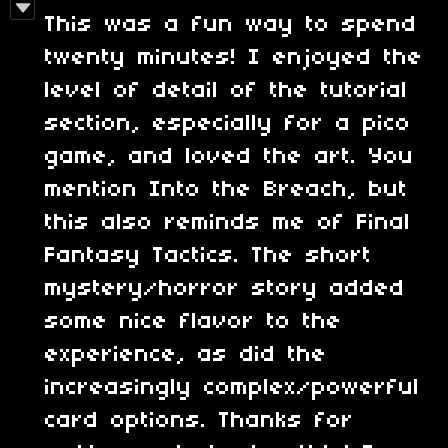
This was a fun way to spend
twenty minutes! I enjoyed the
level of detail of the tutorial
section, especially for a pico
game, and loved the art. You
mention Into the Breach, but
this also reminds me of Final
Fantasy Tactics. The short
mystery/horror story added
some nice flavor to the
experience, as did the
increasingly complex/powerful
card options. Thanks for