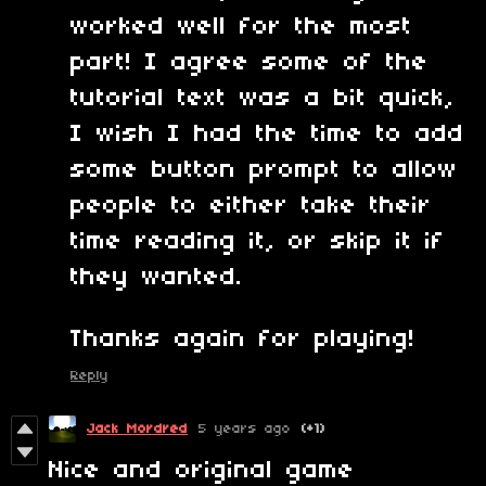
worked well for the most
part! I agree some of the
tutorial text was a bit quick,
I wish I had the time to add
some button prompt to allow
people to either take their
time reading it, or skip it if
they wanted.
Thanks again for playing!
Reply
Jack Mordred
5 years ago
(+1)
Nice and original game