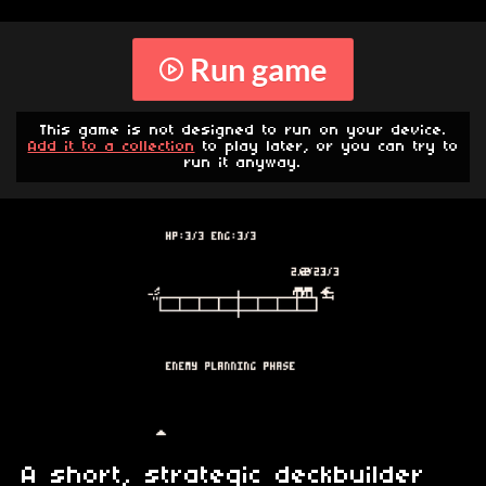
Run game
This game is not designed to run on your device.
Add it to a collection
to play later, or you can try to
run it anyway.
A short, strategic deckbuilder