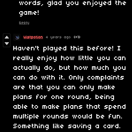
words, glad you enjoyed the
game!
Reply
Wistpotion
4 years ago
(+1)
Haven't played this before! I
really enjoy how little you can
actually do, but how much you
can do with it. Only complaints
are that you can only make
plans for one round, being
able to make plans that spend
multiple rounds would be fun.
Something like saving a card.