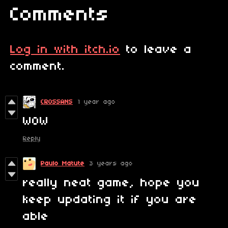
Comments
Log in with itch.io
to leave a
comment.
CROSSANS
1 year ago
WOW
Reply
Paulo Matute
3 years ago
really neat game, hope you
keep updating it if you are
able