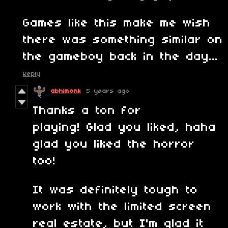
Games like this make me wish
there was something similar on
the gameboy back in the day...
Reply
abhimonk
5 years ago
Thanks a ton for
playing! Glad you liked, haha
glad you liked the horror
too!
It was definitely tough to
work with the limited screen
real estate, but I'm glad it