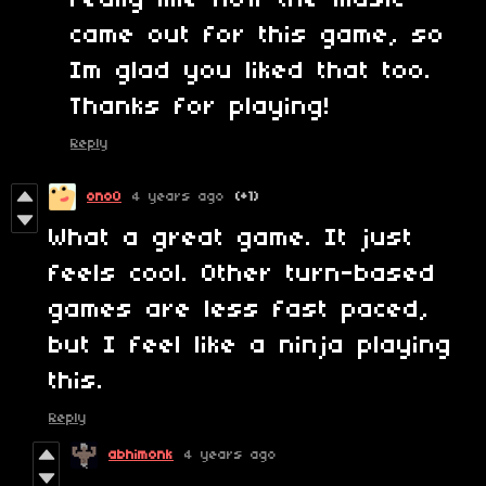
really like how the music
came out for this game, so
Im glad you liked that too.
Thanks for playing!
Reply
ono0
4 years ago
(+1)
What a great game. It just
feels cool. Other turn-based
games are less fast paced,
but I feel like a ninja playing
this.
Reply
abhimonk
4 years ago