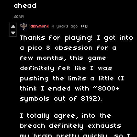
ahead
Reply
abhimonk
4 years ago
(+1)
Thanks for playing! I got into
a pico 8 obsession for a
few months, this game
definitely felt like I was
pushing the limits a little (I
think I ended with ~8000+
symbols out of 8192).
I totally agree, into the
breach definitely exhausts
my brain pretty quickly, so I