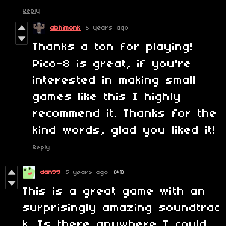
Reply
abhimonk
5 years ago
Thanks a ton for playing!
Pico-8 is great, if you're
interested in making small
games like this I highly
recommend it. Thanks for the
kind words, glad you liked it!
Reply
dan99
5 years ago
(+1)
This is a great game with an
surprisingly amazing soundtrac
k. Is there anywhere I could