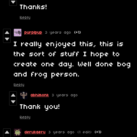
Thanks!
Reply
purplpup
3 years ago
(+1)
I really enjoyed this, this is
the sort of stuff I hope to
create one day. Well done bog
and frog person.
Reply
abhimonk
3 years ago
Thank you!
Reply
derukaeru
3 years ago
(1 edit)
(+1)