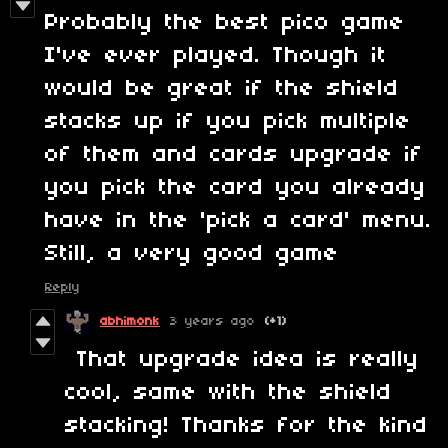
Probably the best pico game
I've ever played. Though it
would be great if the shield
stacks up if you pick multiple
of them and cards upgrade if
you pick the card you already
have in the 'pick a card' menu.
Still, a very good game
Reply
abhimonk
3 years ago
(+1)
That upgrade idea is really
cool, same with the shield
stacking! Thanks for the kind