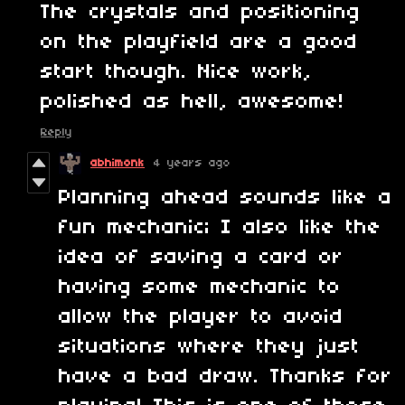
The crystals and positioning
on the playfield are a good
start though. Nice work,
polished as hell, awesome!
Reply
abhimonk
4 years ago
Planning ahead sounds like a
fun mechanic; I also like the
idea of saving a card or
having some mechanic to
allow the player to avoid
situations where they just
have a bad draw. Thanks for