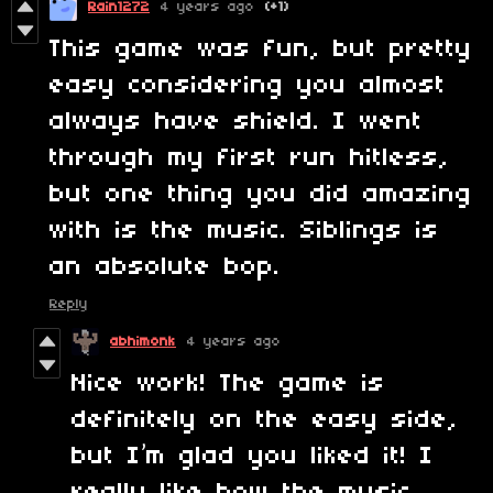
Rain1272
4 years ago
(+1)
This game was fun, but pretty
easy considering you almost
always have shield. I went
through my first run hitless,
but one thing you did amazing
with is the music. Siblings is
an absolute bop.
Reply
abhimonk
4 years ago
Nice work! The game is
definitely on the easy side,
but I’m glad you liked it! I