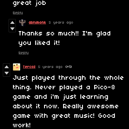
great job
Reply
abhimonk
5 years ago
Thanks so much!! I'm glad
you liked it!
Reply
Tercoil
5 years ago
(+1)
Just played through the whole
thing. Never played a Pico-8
game and i'm just learning
about it now. Really awesome
game with great music! Good
work!