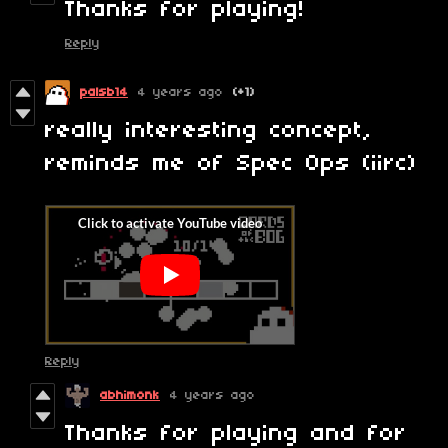
Thanks for playing!
Reply
palsb14
4 years ago
(+1)
really interesting concept,
reminds me of Spec Ops (iirc)
Reply
abhimonk
4 years ago
Thanks for playing and for