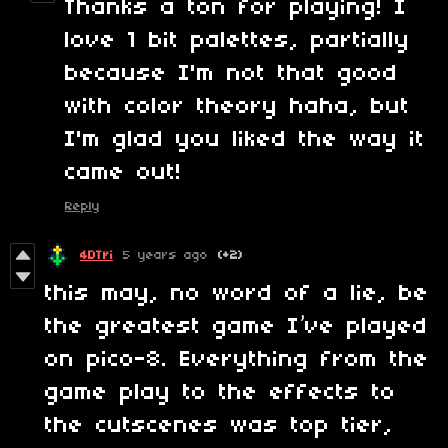
Thanks a ton for playing! I
love 1 bit palettes, partially
because I'm not that good
with color theory haha, but
I'm glad you liked the way it
came out!
Reply
4DTri
5 years ago
(+2)
this may, no word of a lie, be
the greatest game I’ve played
on pico-8. Everything from the
game play to the effects to
the cutscenes was top tier,