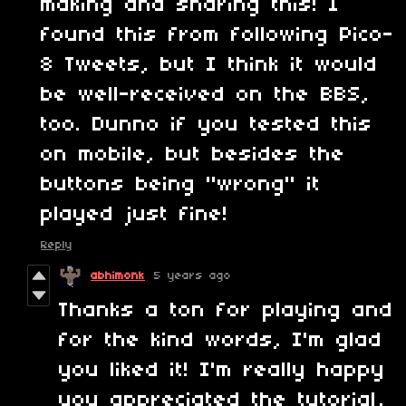
making and sharing this! I
found this from following Pico-
8 Tweets, but I think it would
be well-received on the BBS,
too. Dunno if you tested this
on mobile, but besides the
buttons being "wrong" it
played just fine!
Reply
abhimonk
5 years ago
Thanks a ton for playing and
for the kind words, I'm glad
you liked it! I'm really happy
you appreciated the tutorial,