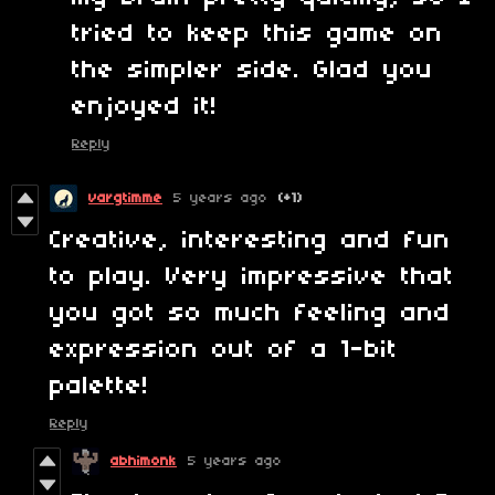
tried to keep this game on
the simpler side. Glad you
enjoyed it!
Reply
vargtimme
5 years ago
(+1)
Creative, interesting and fun
to play. Very impressive that
you got so much feeling and
expression out of a 1-bit
palette!
Reply
abhimonk
5 years ago