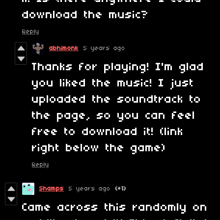
download the music?
Reply
abhimonk
5 years ago
Thanks for playing! I'm glad
you liked the music! I just
uploaded the soundtrack to
the page, so you can feel
free to download it! (link
right below the game)
Reply
Shamps
5 years ago
(+1)
Came across this randomly on