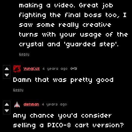
making a video. Great job
fighting the final boss too, I
saw some really creative
turns with your usage of the
crystal and 'guarded step'.
Reply
YungCuz
4 years ago
(+1)
Damn that was pretty good
Reply
dlehman
4 years ago
Any chance you'd consider
selling a PICO-8 cart version?