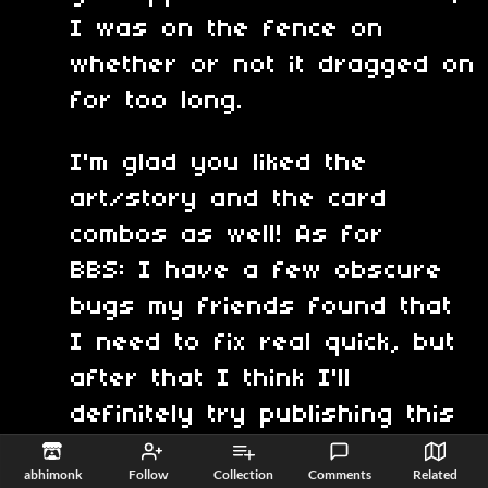
I was on the fence on
whether or not it dragged on
for too long.
I'm glad you liked the
art/story and the card
combos as well! As for
BBS: I have a few obscure
bugs my friends found that
I need to fix real quick, but
after that I think I'll
definitely try publishing this
to the Pico 8 BBS.
abhimonk
Follow
Collection
Comments
Related