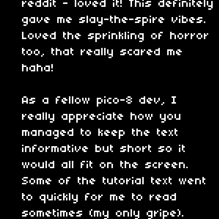
reddit - loved it! This definitely
gave me slay-the-spire vibes.
Loved the sprinkling of horror
too, that really scared me
haha!
As a fellow pico-8 dev, I
really appreciate how you
managed to keep the text
informative but short so it
would all fit on the screen.
Some of the tutorial text went
to quickly for me to read
sometimes (my only gripe).