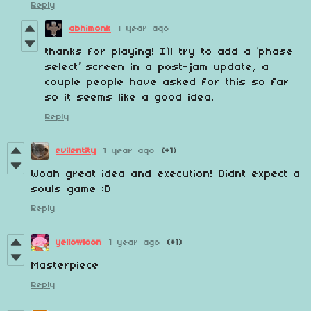
Reply
abhimonk
1 year ago
thanks for playing! I’ll try to add a ‘phase
select’ screen in a post-jam update, a
couple people have asked for this so far
so it seems like a good idea.
Reply
evilentity
1 year ago
(+1)
Woah great idea and execution! Didnt expect a
souls game :D
Reply
yellowloon
1 year ago
(+1)
Masterpiece
Reply