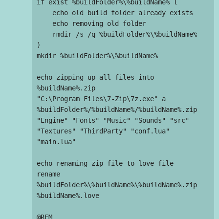
if exist %buildFolder%\%buildName% (

    echo old build folder already exists

    echo removing old folder

    rmdir /s /q %buildFolder%\%buildName%

)

mkdir %buildFolder%\%buildName%

echo zipping up all files into 
%buildName%.zip

"C:\Program Files\7-Zip\7z.exe" a 
%buildFolder%/%buildName%/%buildName%.zip 
"Engine" "Fonts" "Music" "Sounds" "src" 
"Textures" "ThirdParty" "conf.lua" 
"main.lua"

echo renaming zip file to love file

rename 
%buildFolder%\%buildName%\%buildName%.zip 
%buildName%.love

@REM 