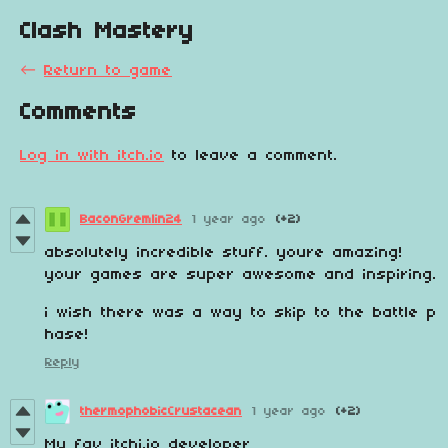
Clash Mastery
←
Return to game
Comments
Log in with itch.io
to leave a comment.
BaconGremlin24
1 year ago
(+2)
absolutely incredible stuff. youre amazing!
your games are super awesome and inspiring.
i wish there was a way to skip to the battle p
hase!
Reply
thermophobicCrustacean
1 year ago
(+2)
My fav itchi.io developer