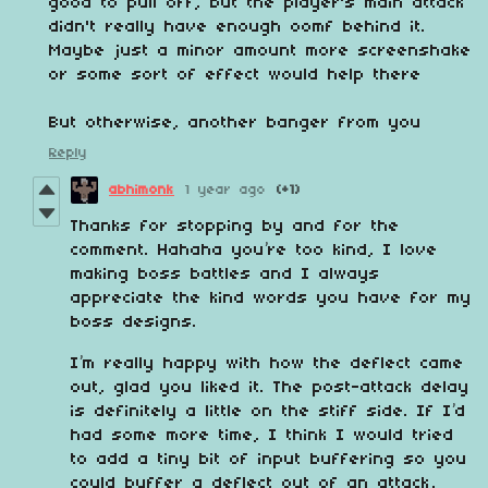
good to pull off, but the player's main attack
didn't really have enough oomf behind it.
Maybe just a minor amount more screenshake
or some sort of effect would help there
But otherwise, another banger from you
Reply
abhimonk
1 year ago
(+1)
Thanks for stopping by and for the
comment. Hahaha you’re too kind, I love
making boss battles and I always
appreciate the kind words you have for my
boss designs.
I’m really happy with how the deflect came
out, glad you liked it. The post-attack delay
is definitely a little on the stiff side. If I’d
had some more time, I think I would tried
to add a tiny bit of input buffering so you
could buffer a deflect out of an attack,