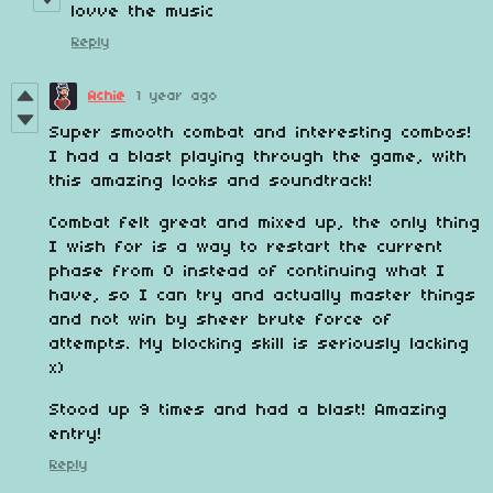
lovve the music
Reply
Achie
1 year ago
Super smooth combat and interesting combos!
I had a blast playing through the game, with
this amazing looks and soundtrack!
Combat felt great and mixed up, the only thing
I wish for is a way to restart the current
phase from 0 instead of continuing what I
have, so I can try and actually master things
and not win by sheer brute force of
attempts. My blocking skill is seriously lacking
x)
Stood up 9 times and had a blast! Amazing
entry!
Reply