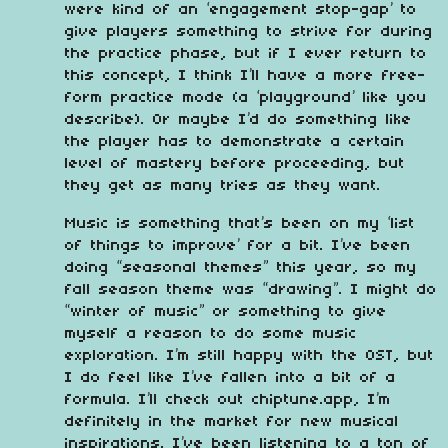
were kind of an ‘engagement stop-gap’ to
give players something to strive for during
the practice phase, but if I ever return to
this concept, I think I’ll have a more free-
form practice mode (a ‘playground’ like you
describe). Or maybe I’d do something like
the player has to demonstrate a certain
level of mastery before proceeding, but
they get as many tries as they want.
Music is something that’s been on my ‘list
of things to improve’ for a bit. I’ve been
doing “seasonal themes” this year, so my
fall season theme was “drawing”. I might do
“winter of music” or something to give
myself a reason to do some music
exploration. I’m still happy with the OST, but
I do feel like I’ve fallen into a bit of a
formula. I’ll check out chiptune.app, I’m
definitely in the market for new musical
inspirations. I’ve been listening to a ton of