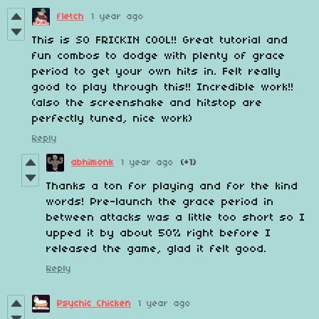
fletch
1 year ago
This is SO FRICKIN COOL!! Great tutorial and
fun combos to dodge with plenty of grace
period to get your own hits in. Felt really
good to play through this!! Incredible work!!
(also the screenshake and hitstop are
perfectly tuned, nice work)
Reply
abhimonk
1 year ago
(+1)
Thanks a ton for playing and for the kind
words! Pre-launch the grace period in
between attacks was a little too short so I
upped it by about 50% right before I
released the game, glad it felt good.
Reply
Psychic Chicken
1 year ago