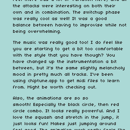
the attacks were interesting on both their
own and in combination. The switchup phase
was really cool as well! It was a good
balance between having to improvise while not
being overwhelming.
The music was really good too! I do feel like
you are starting to get a bit too comfortable
with the style that you have though? You
have changed up the instrumentation a bit
between, but it's the same slightly melancholy
mood in pretty much all tracks. I've been
using chiptune.app to get midi files to learn
from. Might be worth checking out.
Also, the animations are so so
smooth! Especially the black circle, then red
circle combo. It looks really powerful. And I
love the squash and stretch in the jump, it
just looks fun! Makes just jumping around