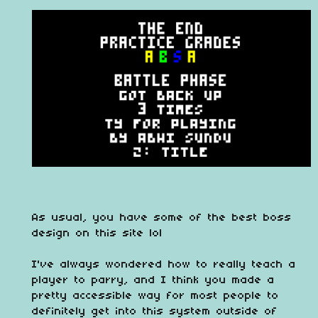
As usual, you have some of the best boss
design on this site lol
I've always wondered how to really teach a
player to parry, and I think you made a
pretty accessible way for most people to
definitely get into this system outside of