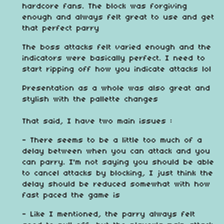
hardcore fans. The block was forgiving
enough and always felt great to use and get
that perfect parry
The boss attacks felt varied enough and the
indicators were basically perfect. I need to
start ripping off how you indicate attacks lol
Presentation as a whole was also great and
stylish with the pallette changes
That said, I have two main issues :
- There seems to be a little too much of a
delay between when you can attack and you
can parry. I'm not saying you should be able
to cancel attacks by blocking, I just think the
delay should be reduced somewhat with how
fast paced the game is
- Like I mentioned, the parry always felt