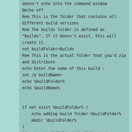
doesn't echo into the command window

@echo off

Rem This is the folder that contains all 
different build versions

Rem The builds folder is defined as 
"Builds". If it doesn't exist, this will 
create it.

set buildFolder=Builds

Rem This is the actual folder that you'd zip 
and distribute

echo Enter the name of this build :

set /p buildName=

echo %buildFolder%

echo %buildName%

if not exist %buildFolder% (

    echo adding build folder %buildFolder%

    mkdir %buildFolder%

)
