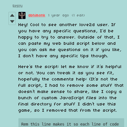
Reply
abhimonk
1 year ago
(1 edit)
Hey! Cool to see another love2d user. If
you have any specific questions, I’d be
happy to try to answer. Outside of that, I
can paste my web build script below and
you can ask me questions on it if you like,
I don’t have any specific tips though.
Here’s the script: let me know if it’s helpful
or not. You can tweak it as you see fit,
hopefully the comments help: (It’s not the
full script, I had to remove some stuff that
doesn’t make sense to share, like I copy a
bunch of custom JavaScript files into the
final directory for stuff I didn’t use this
game, so I removed that from the script.
Rem this line makes it so each line of code 