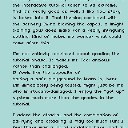
the interactive tutorial taken to its extreme.
And it's really good as well, I like how story
is baked into it. That theming combined with
the scenery (wind blowing the capes, a knight
training you) does make for a really intriguing
setting. Kind of makes me wonder what could
come after this...
I'm not entirely convinced about grading the
tutorial phase. It makes me feel anxious
rather than challanged.
It feels like the opposite of
having a safe playground to learn in, here
I'm immediately being tested. Might just be me
who is student-damaged. I enjoy the "get up"
system much more than the grades in the
tutorial.
I adore the attacks, and the combination of
parrying and attacking is way too much fun! I
feel there was a lot of variation here, and all