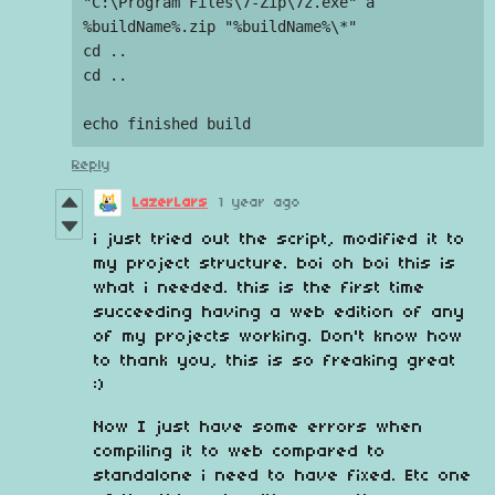
"C:\Program Files\7-Zip\7z.exe" a 
%buildName%.zip "%buildName%\*"

cd ..

cd ..

Reply
LazerLars
1 year ago
i just tried out the script, modified it to
my project structure. boi oh boi this is
what i needed. this is the first time
succeeding having a web edition of any
of my projects working. Don't know how
to thank you, this is so freaking great
:)
Now I just have some errors when
compiling it to web compared to
standalone i need to have fixed. Etc one