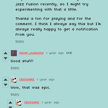
jazz fusion recently, so I might try
experimenting with that a little.
Thanks a ton for playing and for the
comment. I think I always say this but I’m
always really happy to get a notification
from you.
Reply
Silver_Guillotine
1 year ago
(+1)
Good stuff!
Reply
CROSSANS
1 year ago
Wow, that was epic.
Reply
CROSSANS
1 year ago