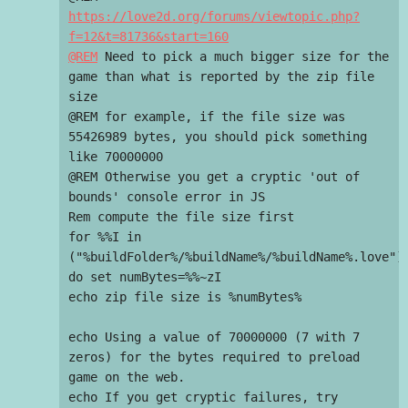
https://love2d.org/forums/viewtopic.php?
f=12&t=81736&start=160

@REM
 Need to pick a much bigger size for the 
game than what is reported by the zip file 
size

@REM for example, if the file size was 
55426989 bytes, you should pick something 
like 70000000

@REM Otherwise you get a cryptic 'out of 
bounds' console error in JS

Rem compute the file size first

for %%I in 
("%buildFolder%/%buildName%/%buildName%.love") 
do set numBytes=%%~zI

echo zip file size is %numBytes%

echo Using a value of 70000000 (7 with 7 
zeros) for the bytes required to preload 
game on the web.

echo If you get cryptic failures, try 