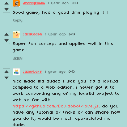
AzertyMoiloi
1 year ago
(+1)
Good game, had a good time playing it !
Reply
CacaCaden
1 year ago
(+1)
Super fun concept and applied well in this
game!!
Reply
LazerLars
1 year ago
(+1)
nice made ma dude!! I see you it's a love2d
compiled to a web edition. i never got it to
work converting any of my love2d project to
web so far with
https://github.com/Davidobot/love.js
. do you
have any tutorial or tricks or can share how
you do it, would be much appreciated ma
dude.