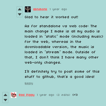
abhimonk
1 year ago
Glad to hear it worked out!
As for standalone vs web code: The
main change I make is all my audio is
loaded in “static” mode (including music)
for the web, whereas in the
downloadable version, the music is
loaded in “stream” mode. Outside of
that, I don’t think I have many other
web-only changes.
I’ll definitely try to post some of this
stuff to github, that’s a good idea!
Reply
Bad Piggy
1 year ago
(3 edits)
(+1)