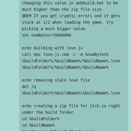
changing this value in webbuild.bat to be 
much higher than the zip file size.

@REM If you get cryptic errors and it gets 
stuck at 1/2 when loading the game, try 
picking a much bigger value.

set numBytes=70000000

echo building with love.js

call npx love.js.cmd -c -m %numBytes% 
%buildFolder%/%buildName%/%buildName%.love 
%buildFolder%/%buildName%/%buildName%

echo removing stale love file

del /q 
%buildFolder%\%buildName%\%buildName%.love

echo creating a zip file for itch.io right 
under the build folder

cd %buildFolder%

cd %buildName%
