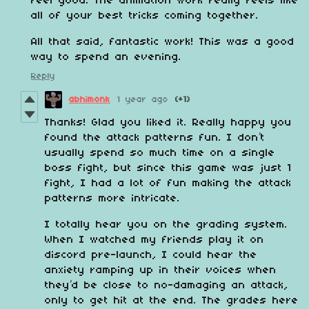
feel good. The animation work really feels like
all of your best tricks coming together.
All that said, fantastic work! This was a good
way to spend an evening.
Reply
abhimonk
1 year ago
(+1)
Thanks! Glad you liked it. Really happy you
found the attack patterns fun. I don’t
usually spend so much time on a single
boss fight, but since this game was just 1
fight, I had a lot of fun making the attack
patterns more intricate.
I totally hear you on the grading system.
When I watched my friends play it on
discord pre-launch, I could hear the
anxiety ramping up in their voices when
they’d be close to no-damaging an attack,
only to get hit at the end. The grades here