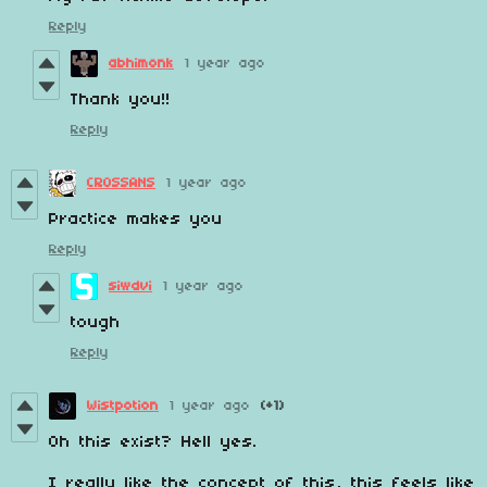
Reply
abhimonk
1 year ago
Thank you!!
Reply
CROSSANS
1 year ago
Practice makes you
Reply
siwdvi
1 year ago
tough
Reply
Wistpotion
1 year ago
(+1)
Oh this exist? Hell yes.
I really like the concept of this, this feels like