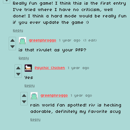
Really fun game! I think this is the first entry
I've tried where I have no criticism, well
done! I think a hard mode would be really fun
if you ever update the game :)
Reply
greenphroggo
1 year ago
(1 edit)
is that rivulet as your PFP?
Reply
Psychic Chicken
1 year ago
Yes
Reply
greenphroggo
1 year ago
rain world fan spotted! riv is hecking
adorable, definitely my favorite scug
Reply