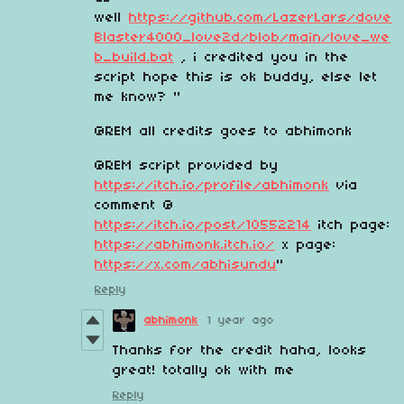
well
https://github.com/LazerLars/dove
Blaster4000_love2d/blob/main/love_we
b_build.bat
, i credited you in the
script hope this is ok buddy, else let
me know? "
@REM all credits goes to abhimonk
@REM script provided by
https://itch.io/profile/abhimonk
via
comment @
https://itch.io/post/10552214
itch page:
https://abhimonk.itch.io/
x page:
https://x.com/abhisundu
"
Reply
abhimonk
1 year ago
Thanks for the credit haha, looks
great! totally ok with me
Reply