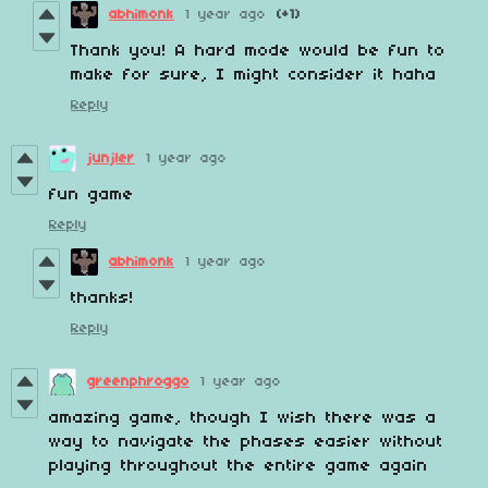
abhimonk
1 year ago
(+1)
Thank you! A hard mode would be fun to
make for sure, I might consider it haha
Reply
junjler
1 year ago
fun game
Reply
abhimonk
1 year ago
thanks!
Reply
greenphroggo
1 year ago
amazing game, though I wish there was a
way to navigate the phases easier without
playing throughout the entire game again