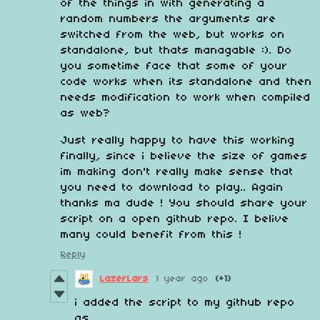
of the things in with generating a
random numbers the arguments are
switched from the web, but works on
standalone, but thats managable :). Do
you sometime face that some of your
code works when its standalone and then
needs modification to work when compiled
as web?
Just really happy to have this working
finally, since i believe the size of games
im making don't really make sense that
you need to download to play.. Again
thanks ma dude ! You should share your
script on a open github repo. I belive
many could benefit from this !
Reply
LazerLars
1 year ago
(+1)
i added the script to my github repo
as